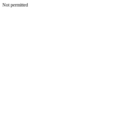
Not permitted