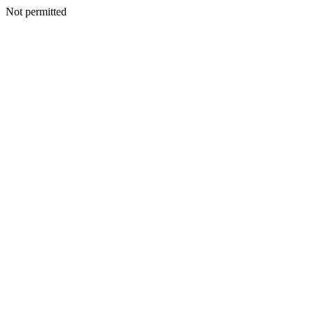
Not permitted