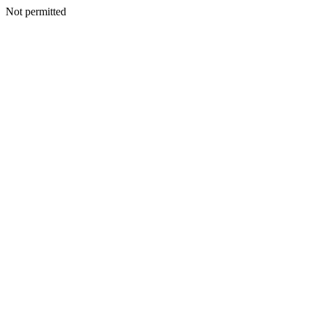
Not permitted