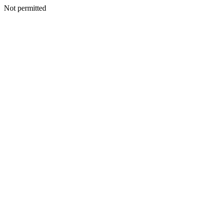
Not permitted