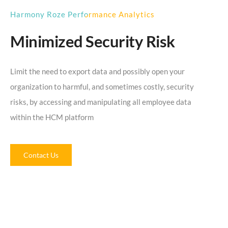
Harmony Roze Performance Analytics
Minimized Security Risk
Limit the need to export data and possibly open your
organization to harmful, and sometimes costly, security
risks, by accessing and manipulating all employee data
within the HCM platform
Contact Us