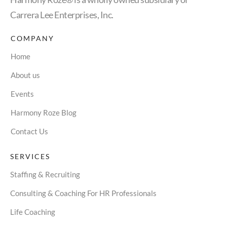
Carrera Lee Enterprises, Inc.
COMPANY
Home
About us
Events
Harmony Roze Blog
Contact Us
SERVICES
Staffing & Recruiting
Consulting & Coaching For HR Professionals
Life Coaching