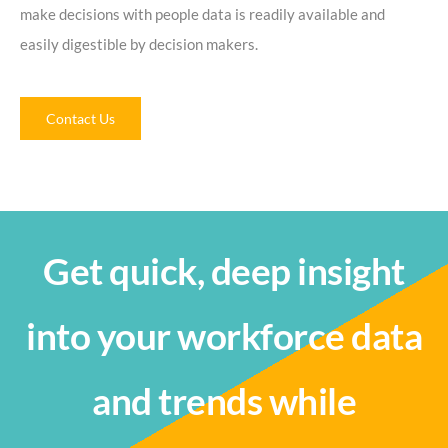
make decisions with people data is readily available and
easily digestible by decision makers.
Contact Us
Get quick, deep insight
into your workforce data
and trends while