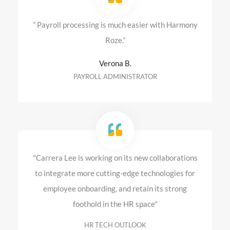
” Payroll processing is much easier with Harmony
Roze.”
Verona B.
PAYROLL ADMINISTRATOR
"Carrera Lee is working on its new collaborations
to integrate more cutting-edge technologies for
employee onboarding, and retain its strong
foothold in the HR space"
HR TECH OUTLOOK