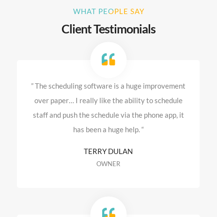
WHAT PEOPLE SAY
Client Testimonials
” The scheduling software is a huge improvement
over paper… I really like the ability to schedule
staff and push the schedule via the phone app, it
has been a huge help. “
TERRY DULAN
OWNER