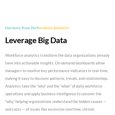
Harmony Roze Performance Analytics
Leverage Big Data
Workforce analytics transform the data organizations already
have into actionable insights. On-demand dashboards allow
managers to monitor key performance indicators in real-time,
making it easy to discover patterns, trends, and relationships.
Analytics take the “who” and the “what” of daily workforce
operations and apply business intelligence to uncover the
“why,” helping organizations understand the hidden causes —
and costs — of issues like excessive overtime, chronic