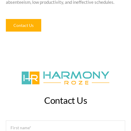
absenteeism, low productivity, and ineffective schedules.
Contact Us
Contact Us