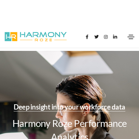
Deep insight into your workforce data
Harmony Roze Performance
Analytics