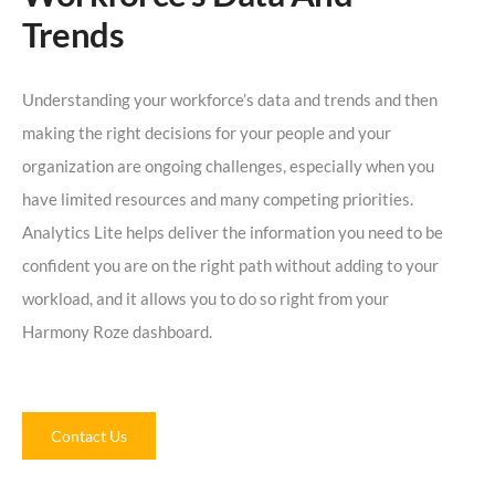
Trends
Understanding your workforce’s data and trends and then
making the right decisions for your people and your
organization are ongoing challenges, especially when you
have limited resources and many competing priorities.
Analytics Lite helps deliver the information you need to be
confident you are on the right path without adding to your
workload, and it allows you to do so right from your
Harmony Roze dashboard.
Contact Us