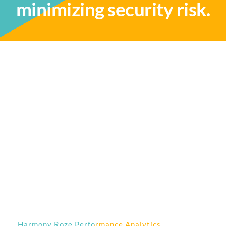
minimizing security risk.
Harmony Roze Performance Analytics