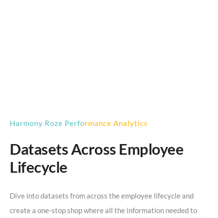
Harmony Roze Performance Analytics
Datasets Across Employee
Lifecycle
Dive into datasets from across the employee lifecycle and
create a one-stop shop where all the information needed to