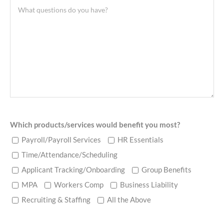
Which products/services would benefit you most?
Payroll/Payroll Services
HR Essentials
Time/Attendance/Scheduling
Applicant Tracking/Onboarding
Group Benefits
MPA
Workers Comp
Business Liability
Recruiting & Staffing
All the Above