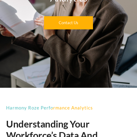
Contact Us
Harmony Roze Performance Analytics
Understanding Your
Workforce’s Data And