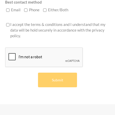
Best contact method
Email
Phone
Either/Both
I accept the terms & conditions and I understand that my
data will be hold securely in accordance with the
privacy
policy
.