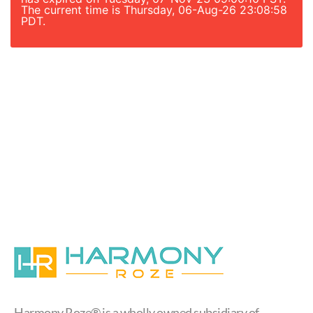
The current time is Thursday, 06-Aug-26 23:08:58
PDT.
Harmony Roze® is a wholly owned subsidiary of