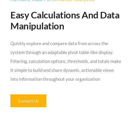
Easy Calculations And Data
Manipulation
Quickly explore and compare data from across the
system through an adaptable pivot table-like display.
Filtering, calculation options, thresholds, and totals make
it simple to build and share dynamic, actionable views
into information throughout your organization
Contact Us