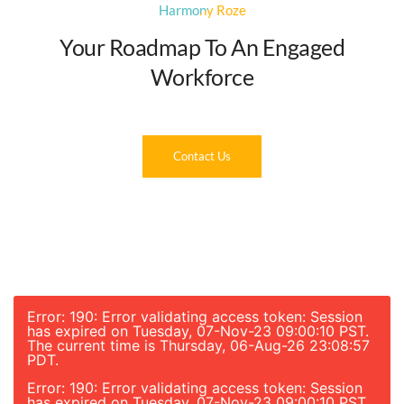
Harmony Roze
Your Roadmap To An Engaged
Workforce
Contact Us
Error: 190: Error validating access token: Session
has expired on Tuesday, 07-Nov-23 09:00:10 PST.
The current time is Thursday, 06-Aug-26 23:08:57
PDT.
Error: 190: Error validating access token: Session
has expired on Tuesday, 07-Nov-23 09:00:10 PST.