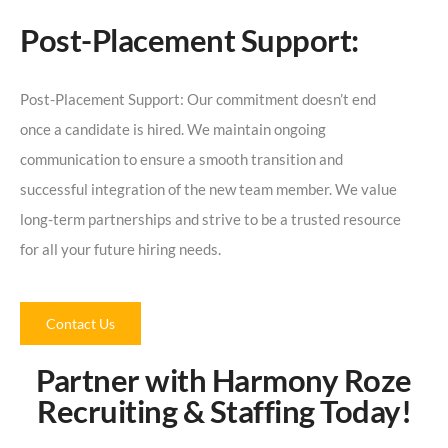
Post-Placement Support:
Post-Placement Support: Our commitment doesn’t end
once a candidate is hired. We maintain ongoing
communication to ensure a smooth transition and
successful integration of the new team member. We value
long-term partnerships and strive to be a trusted resource
for all your future hiring needs.
Contact Us
Partner with Harmony Roze
Recruiting & Staffing Today!