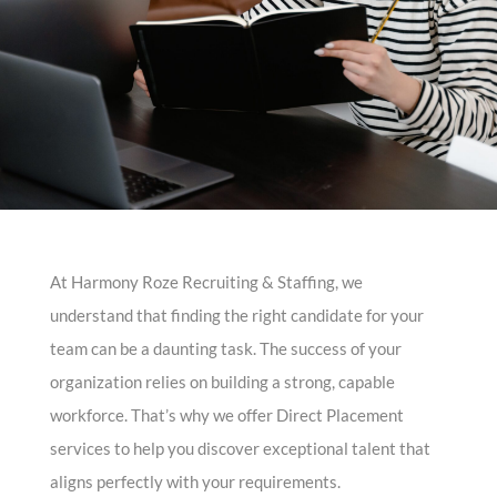
At Harmony Roze Recruiting & Staffing, we
understand that finding the right candidate for your
team can be a daunting task. The success of your
organization relies on building a strong, capable
workforce. That’s why we offer Direct Placement
services to help you discover exceptional talent that
aligns perfectly with your requirements.