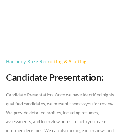
Harmony Roze Recruiting & Staffing
Candidate Presentation:
Candidate Presentation: Once we have identified highly
qualified candidates, we present them to you for review.
We provide detailed profiles, including resumes,
assessments, and interview notes, to help you make
informed decisions. We can also arrange interviews and