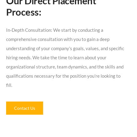
Our Direct Placement
Process:
In-Depth Consultation: We start by conducting a
comprehensive consultation with you to gain a deep
understanding of your company’s goals, values, and specific
hiring needs. We take the time to learn about your
organizational structure, team dynamics, and the skills and
qualifications necessary for the position you’re looking to
fill.
Contact Us