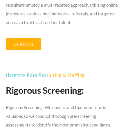
recruiters employ a multi-faceted approach, utilizing online
job boards, professional networks, referrals, and targeted
outreach to attract top-tier talent.
Contact Us
Harmony Roze Recruiting & Staffing
Rigorous Screening:
Rigorous Screening: We understand that your time is
valuable, so we conduct thorough pre-screening
assessments to identify the most promising candidates.