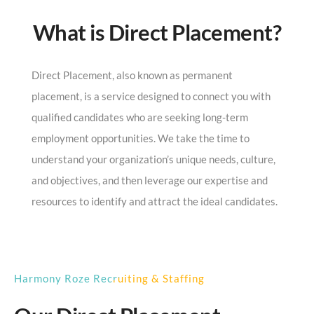
What is Direct Placement?
Direct Placement, also known as permanent
placement, is a service designed to connect you with
qualified candidates who are seeking long-term
employment opportunities. We take the time to
understand your organization’s unique needs, culture,
and objectives, and then leverage our expertise and
resources to identify and attract the ideal candidates.
Harmony Roze Recruiting & Staffing