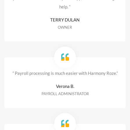
help. “
TERRY DULAN
OWNER
” Payroll processing is much easier with Harmony Roze.”
Verona B.
PAYROLL ADMINISTRATOR