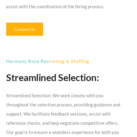
assist with the coordination of the hiring process.
Contact Us
Harmony Roze Recruiting & Staffing
Streamlined Selection:
Streamlined Selection: We work closely with you
throughout the selection process, providing guidance and
support. We facilitate feedback sessions, assist with
reference checks, and help negotiate competitive offers.
Our goal is to ensure a seamless experience for both you