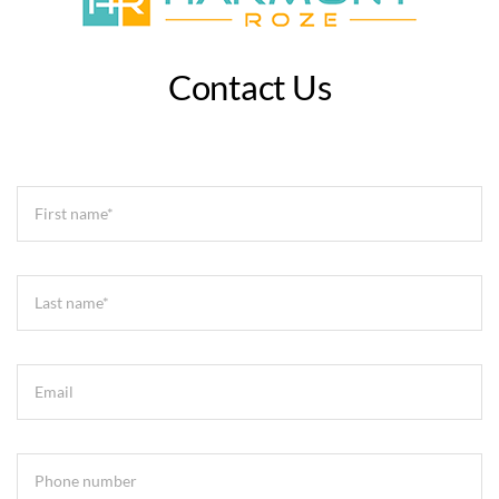
Contact Us