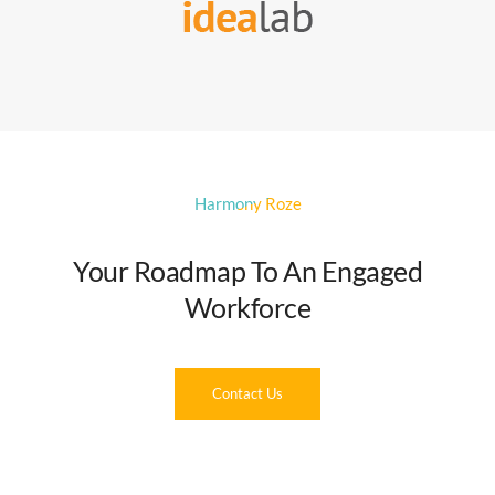
Harmony Roze
Your Roadmap To An Engaged
Workforce
Contact Us