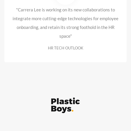
"Carrera Lee is working on its new collaborations to
integrate more cutting-edge technologies for employee
onboarding, and retain its strong foothold in the HR
space"
HR TECH OUTLOOK