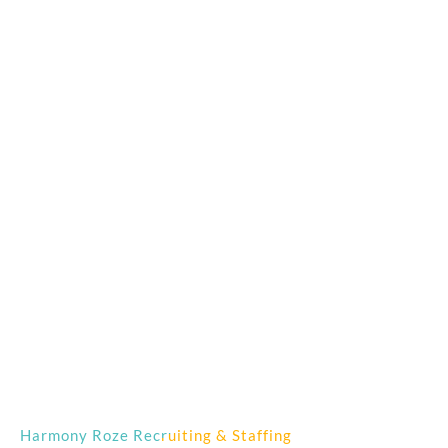
Harmony Roze Recruiting & Staffing