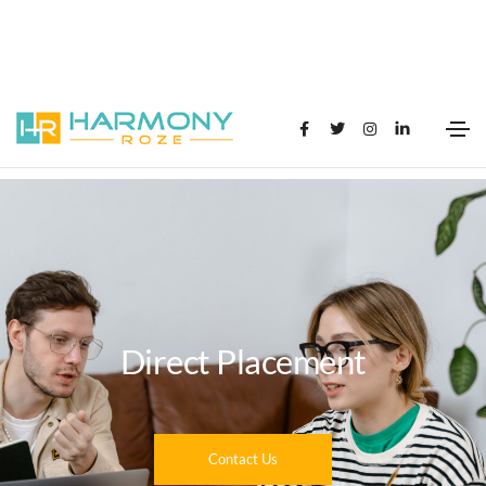
Direct Placement
Contact Us