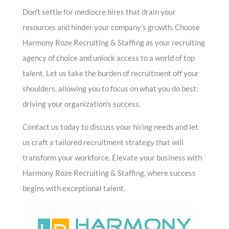
Don’t settle for mediocre hires that drain your
resources and hinder your company’s growth. Choose
Harmony Roze Recruiting & Staffing as your recruiting
agency of choice and unlock access to a world of top
talent. Let us take the burden of recruitment off your
shoulders, allowing you to focus on what you do best:
driving your organization’s success.
Contact us today to discuss your hiring needs and let
us craft a tailored recruitment strategy that will
transform your workforce. Elevate your business with
Harmony Roze Recruiting & Staffing, where success
begins with exceptional talent.