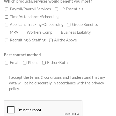
Which products/services would benefit you most?
Payroll/Payroll Services
HR Essentials
Time/Attendance/Scheduling
Applicant Tracking/Onboarding
Group Benefits
MPA
Workers Comp
Business Liability
Recruiting & Staffing
All the Above
Best contact method
Email
Phone
Either/Both
I accept the terms & conditions and I understand that my
data will be hold securely in accordance with the
privacy
policy
.