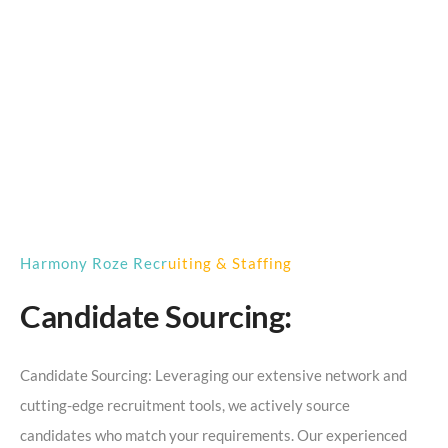
Harmony Roze Recruiting & Staffing
Candidate Sourcing:
Candidate Sourcing: Leveraging our extensive network and
cutting-edge recruitment tools, we actively source
candidates who match your requirements. Our experienced