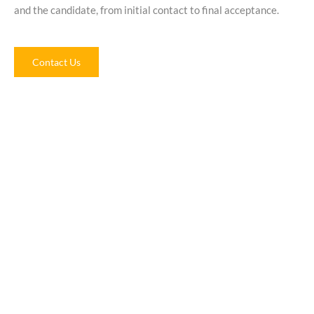
and the candidate, from initial contact to final acceptance.
Contact Us