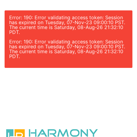
Error: 190: Error validating access token: Session
has expired on Tuesday, 07-Nov-23 09:00:10 PST.
The current time is Saturday, 08-Aug-26 21:32:10
PDT.
Error: 190: Error validating access token: Session
has expired on Tuesday, 07-Nov-23 09:00:10 PST.
The current time is Saturday, 08-Aug-26 21:32:10
PDT.