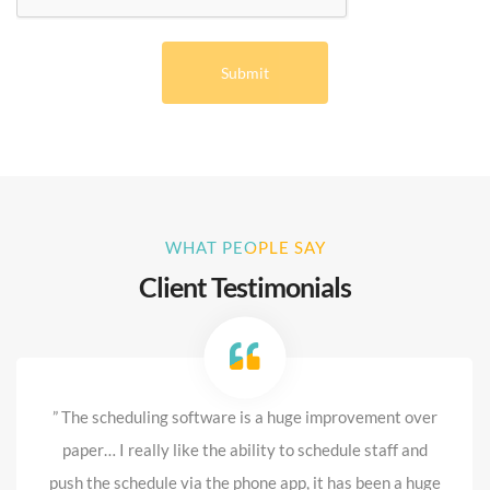
WHAT PEOPLE SAY
Client Testimonials
” The scheduling software is a huge improvement over
paper… I really like the ability to schedule staff and
push the schedule via the phone app, it has been a huge