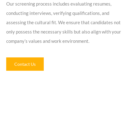
Our screening process includes evaluating resumes,
conducting interviews, verifying qualifications, and
assessing the cultural fit. We ensure that candidates not
only possess the necessary skills but also align with your
company’s values and work environment.
Contact Us