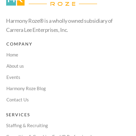
Harmony Roze® is a wholly owned subsidiary of
Carrera Lee Enterprises, Inc.
COMPANY
Home
About us
Events
Harmony Roze Blog
Contact Us
SERVICES
Staffing & Recruiting