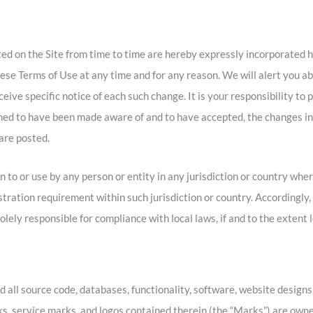
d on the Site from time to time are hereby expressly incorporated h
these Terms of Use at any time and for any reason. We will alert you 
eive specific notice of each such change. It is your responsibility to
eemed to have been made aware of and to have accepted, the changes i
are posted.
n to or use by any person or entity in any jurisdiction or country whe
istration requirement within such jurisdiction or country. Accordingl
olely responsible for compliance with local laws, if and to the extent 
d all source code, databases, functionality, software, website designs,
ks, service marks, and logos contained therein (the “Marks”) are owned