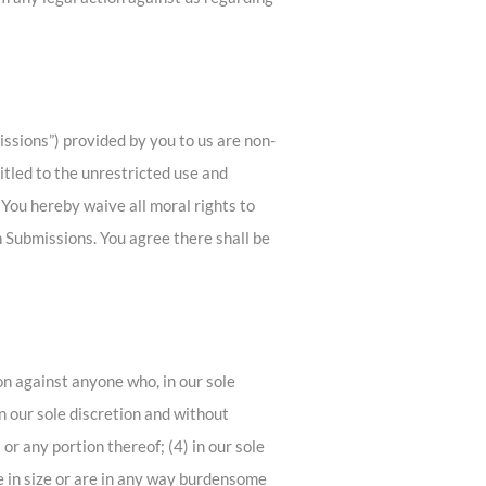
ssions”) provided by you to us are non-
titled to the unrestricted use and
You hereby waive all moral rights to
 Submissions. You agree there shall be
ion against anyone who, in our sole
in our sole discretion and without
 or any portion thereof; (4) in our sole
ive in size or are in any way burdensome