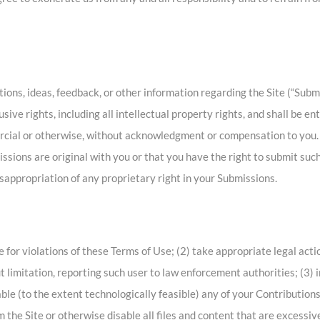
ns, ideas, feedback, or other information regarding the Site (“Submi
ive rights, including all intellectual property rights, and shall be en
rcial or otherwise, without acknowledgment or compensation to you. 
sions are original with you or that you have the right to submit such
isappropriation of any proprietary right in your Submissions.
te for violations of these Terms of Use; (2) take appropriate legal act
t limitation, reporting such user to law enforcement authorities; (3) 
disable (to the extent technologically feasible) any of your Contributions
rom the Site or otherwise disable all files and content that are excess