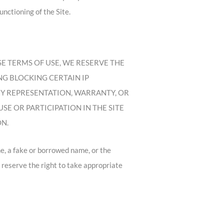
nctioning of the Site.
 THESE TERMS OF USE, WE RESERVE THE
ING BLOCKING CERTAIN IP
NY REPRESENTATION, WARRANTY, OR
E OR PARTICIPATION IN THE SITE
ON.
e, a fake or borrowed name, or the
e reserve the right to take appropriate