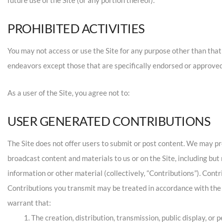
PROHIBITED ACTIVITIES
You may not access or use the Site for any purpose other than tha
endeavors except those that are specifically endorsed or approved
As a user of the Site, you agree not to:
USER GENERATED CONTRIBUTIONS
The Site does not offer users to submit or post content. We may prov
broadcast content and materials to us or on the Site, including but
information or other material (collectively, “Contributions”). Cont
Contributions you transmit may be treated in accordance with the
warrant that:
The creation, distribution, transmission, public display, or