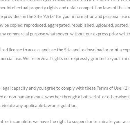
r intellectual property rights and unfair competition laws of the Un
 provided on the Site “AS IS” for your information and personal use o
y be copied, reproduced, aggregated, republished, uploaded, posted, p
or any commercial purpose whatsoever, without our express prior writt
mited license to access and use the Site and to download or print a co
ercial use. We reserve all rights not expressly granted to you in and
 legal capacity and you agree to comply with these Terms of Use; (2) y
d or non-human means, whether through a bot, script, or otherwise; (4
t violate any applicable law or regulation.
ent, or incomplete, we have the right to suspend or terminate your acc