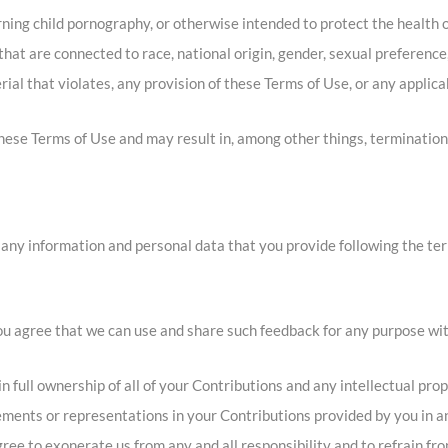
ning child pornography, or otherwise intended to protect the health o
at are connected to race, national origin, gender, sexual preference
rial that violates, any provision of these Terms of Use, or any applica
 these Terms of Use and may result in, among other things, termination
 any information and personal data that you provide following the ter
you agree that we can use and share such feedback for any purpose wi
full ownership of all of your Contributions and any intellectual prop
ements or representations in your Contributions provided by you in an
ree to exonerate us from any and all responsibility and to refrain fr