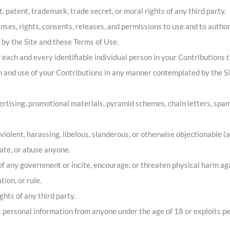
t, patent, trademark, trade secret, or moral rights of any third party.
ses, rights, consents, releases, and permissions to use and to authori
by the Site and these Terms of Use.
 each and every identifiable individual person in your Contributions 
ion and use of your Contributions in any manner contemplated by the S
rtising, promotional materials, pyramid schemes, chain letters, spam
 violent, harassing, libelous, slanderous, or otherwise objectionable (
date, or abuse anyone.
f any government or incite, encourage, or threaten physical harm ag
ion, or rule.
ghts of any third party.
s personal information from anyone under the age of 18 or exploits pe