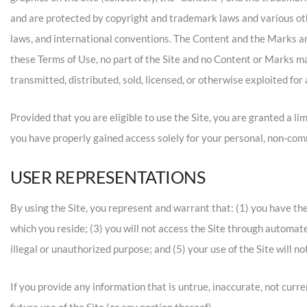
and are protected by copyright and trademark laws and various othe
laws, and international conventions. The Content and the Marks are
these Terms of Use, no part of the Site and no Content or Marks ma
transmitted, distributed, sold, licensed, or otherwise exploited f
Provided that you are eligible to use the Site, you are granted a li
you have properly gained access solely for your personal, non-comm
USER REPRESENTATIONS
By using the Site, you represent and warrant that: (1) you have the
which you reside; (3) you will not access the Site through automate
illegal or unauthorized purpose; and (5) your use of the Site will no
If you provide any information that is untrue, inaccurate, not curr
future use of the Site (or any portion thereof).