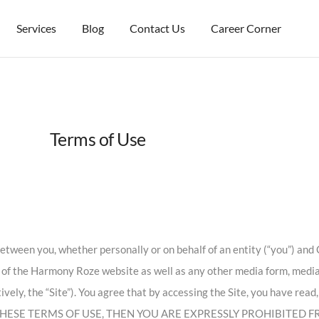
Services
Blog
Contact Us
Career Corner
Terms of Use
tween you, whether personally or on behalf of an entity (“you”) and C
e of the Harmony Roze website as well as any other media form, medi
tively, the “Site”). You agree that by accessing the Site, you have rea
 OF THESE TERMS OF USE, THEN YOU ARE EXPRESSLY PROHIBITED