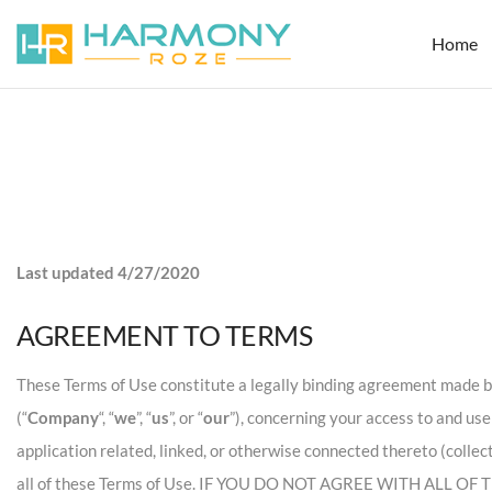
Home
Last updated 4/27/2020
AGREEMENT TO TERMS
These Terms of Use constitute a legally binding agreement made be
(“
Company
“, “
we
”, “
us
”, or “
our
”), concerning your access to and us
application related, linked, or otherwise connected thereto (collec
all of these Terms of Use. IF YOU DO NOT AGREE WITH ALL