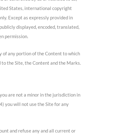
ited States, international copyright
nly. Except as expressly provided in
ublicly displayed, encoded, translated,
en permission.
py of any portion of the Content to which
 to the Site, the Content and the Marks.
ou are not a minor in the jurisdiction in
) you will not use the Site for any
ount and refuse any and all current or