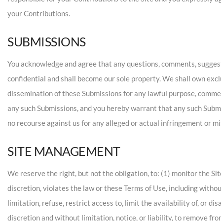
your Contributions.
SUBMISSIONS
You acknowledge and agree that any questions, comments, suggestio
confidential and shall become our sole property. We shall own exclus
dissemination of these Submissions for any lawful purpose, comme
any such Submissions, and you hereby warrant that any such Submis
no recourse against us for any alleged or actual infringement or m
SITE MANAGEMENT
We reserve the right, but not the obligation, to: (1) monitor the Si
discretion, violates the law or these Terms of Use, including withou
limitation, refuse, restrict access to, limit the availability of, or 
discretion and without limitation, notice, or liability, to remove f