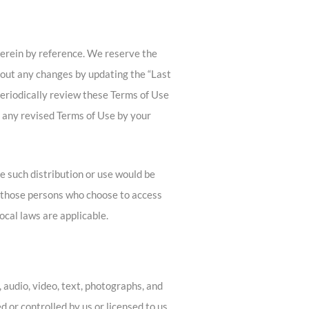
erein by reference. We reserve the
about any changes by updating the “Last
 periodically review these Terms of Use
n any revised Terms of Use by your
re such distribution or use would be
y, those persons who choose to access
local laws are applicable.
 audio, video, text, photographs, and
 or controlled by us or licensed to us,