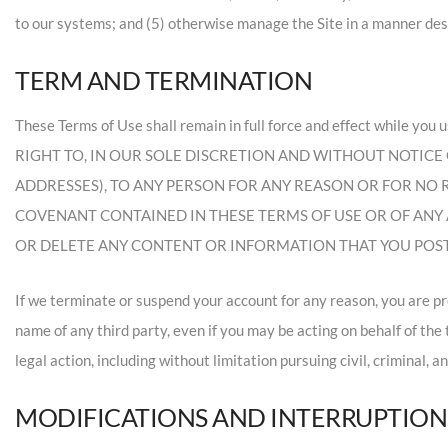
to our systems; and (5) otherwise manage the Site in a manner desig
TERM AND TERMINATION
These Terms of Use shall remain in full force and effect wh
RIGHT TO, IN OUR SOLE DISCRETION AND WITHOUT NOTICE O
ADDRESSES), TO ANY PERSON FOR ANY REASON OR FOR NO
COVENANT CONTAINED IN THESE TERMS OF USE OR OF ANY 
OR DELETE ANY CONTENT OR INFORMATION THAT YOU POSTE
If we terminate or suspend your account for any reason, you are p
name of any third party, even if you may be acting on behalf of the
legal action, including without limitation pursuing civil, criminal, a
MODIFICATIONS AND INTERRUPTION