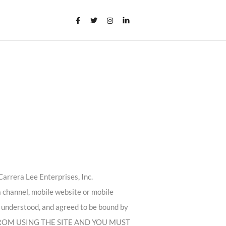
arrera Lee Enterprises, Inc.
a channel, mobile website or mobile
d, understood, and agreed to be bound by
 FROM USING THE SITE AND YOU MUST