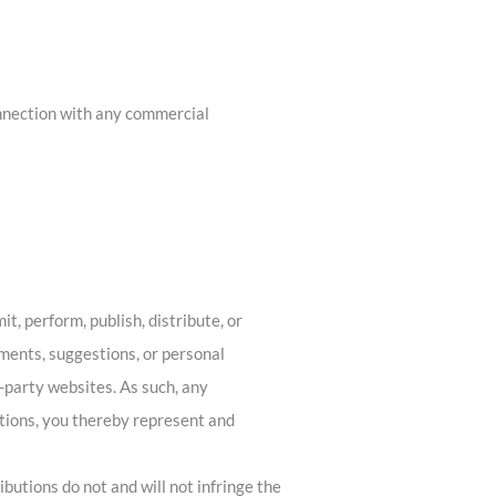
onnection with any commercial
t, perform, publish, distribute, or
mments, suggestions, or personal
d-party websites. As such, any
tions, you thereby represent and
butions do not and will not infringe the