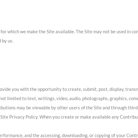
t for which we make the Site available. The Site may not be used in c
 by us.
ide you with the opportunity to create, submit, post, display, transmi
 not limited to text, writings, video, audio, photographs, graphics, co
ributions may be viewable by other users of the Site and through thir
 Site Privacy Policy. When you create or make available any Contribu
 performance, and the accessing, downloading, or copying of your Contri