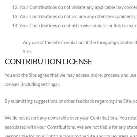
Your Contributions do not violate any applicable law concer
Your Contributions do not include any offensive comments th
Your Contributions do not otherwise violate, or link to mate
Any use of the Site in violation of the foregoing violates
Site.
CONTRIBUTION LICENSE
You and the Site agree that we may access, store, process, and use
choices (including settings).
By submitting suggestions or other feedback regarding the Site, 
We do not assert any ownership over your Contributions. You retain 
associated with your Contributions. We are not liable for any stat
responsible for your Contributions to the Site and you expressly ag