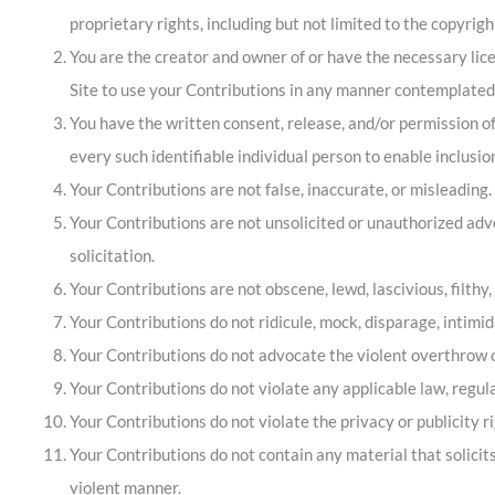
proprietary rights, including but not limited to the copyrigh
You are the creator and owner of or have the necessary licen
Site to use your Contributions in any manner contemplated 
You have the written consent, release, and/or permission of
every such identifiable individual person to enable inclus
Your Contributions are not false, inaccurate, or misleading.
Your Contributions are not unsolicited or unauthorized adve
solicitation.
Your Contributions are not obscene, lewd, lascivious, filthy,
Your Contributions do not ridicule, mock, disparage, intimi
Your Contributions do not advocate the violent overthrow o
Your Contributions do not violate any applicable law, regulat
Your Contributions do not violate the privacy or publicity ri
Your Contributions do not contain any material that solicit
violent manner.