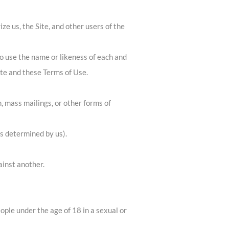
ze us, the Site, and other users of the
to use the name or likeness of each and
ite and these Terms of Use.
, mass mailings, or other forms of
as determined by us).
ainst another.
ople under the age of 18 in a sexual or