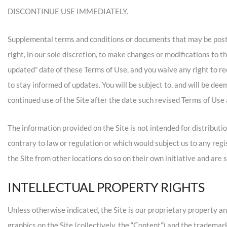
DISCONTINUE USE IMMEDIATELY.
Supplemental terms and conditions or documents that may be poste
right, in our sole discretion, to make changes or modifications to 
updated” date of these Terms of Use, and you waive any right to rec
to stay informed of updates. You will be subject to, and will be d
continued use of the Site after the date such revised Terms of Use 
The information provided on the Site is not intended for distributio
contrary to law or regulation or which would subject us to any reg
the Site from other locations do so on their own initiative and are s
INTELLECTUAL PROPERTY RIGHTS
Unless otherwise indicated, the Site is our proprietary property an
graphics on the Site (collectively, the “Content”) and the trademar