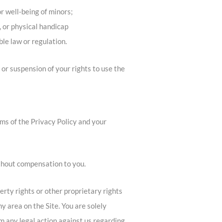
r well-being of minors;
, or physical handicap
ble law or regulation.
 or suspension of your rights to use the
ms of the Privacy Policy and your
thout compensation to you.
erty rights or other proprietary rights
y area on the Site. You are solely
om any legal action against us regarding