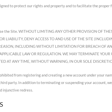
ned to protect our rights and property and to facilitate the proper fu
ile you use the Site. WITHOUT LIMITING ANY OTHER PROVISION OF
R LIABILITY, DENY ACCESS TO AND USE OF THE SITE (INCLUD
 REASON, INCLUDING WITHOUT LIMITATION FOR BREACH OF A
APPLICABLE LAW OR REGULATION. WE MAY TERMINATE YOUR US
D AT ANY TIME, WITHOUT WARNING, IN OUR SOLE DISCRETI
rohibited from registering and creating a new account under your nam
 third party. In addition to terminating or suspending your account, w
nd injunctive redress.
S