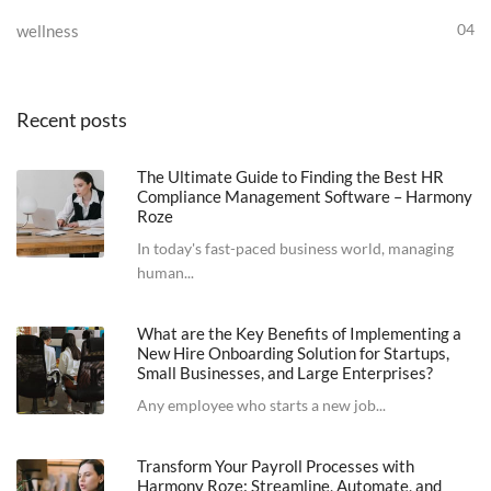
04
wellness
Recent posts
The Ultimate Guide to Finding the Best HR
Compliance Management Software – Harmony
Roze
In today's fast-paced business world, managing
human...
What are the Key Benefits of Implementing a
New Hire Onboarding Solution for Startups,
Small Businesses, and Large Enterprises?
Any employee who starts a new job...
Transform Your Payroll Processes with
Harmony Roze: Streamline, Automate, and