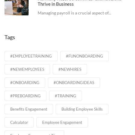
Thrive in Business
Managing payroll is a crucial aspect of...
Tags
#EMPLOYEETRAINING
#FUNONBOARDING
#NEWEMPLOYEES
#NEWHIRES
#ONBOARDING
#ONBOARDINGIDEAS
#PREBOARDING
#TRAINING
Benefits Engagement
Building Employee Skills
Calculator
Employee Engagement