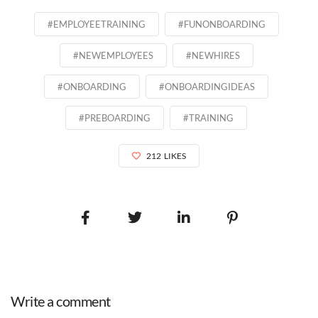
#EMPLOYEETRAINING
#FUNONBOARDING
#NEWEMPLOYEES
#NEWHIRES
#ONBOARDING
#ONBOARDINGIDEAS
#PREBOARDING
#TRAINING
212
LIKES
Write a comment