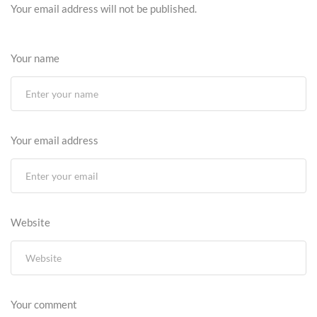
Your email address will not be published.
Your name
Your email address
Website
Your comment