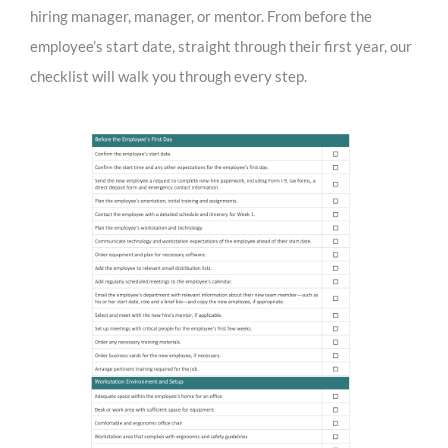
hiring manager, manager, or mentor. From before the
employee’s start date, straight through their first year, our
checklist will walk you through every step.