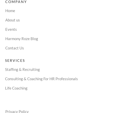
COMPANY
Home
About us
Events
Harmony Roze Blog
Contact Us
SERVICES
Staffing & Recruiting
Consulting & Coaching For HR Professionals
Life Coaching
Privacy Policy