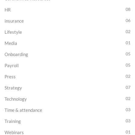
08
HR
06
insurance
02
Lifestyle
01
Media
05
Onboarding
05
Payroll
02
Press
07
Strategy
02
Technology
03
Time & attendance
03
Training
01
Webinars