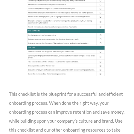
This checklist is the blueprint for a successful and efficient
onboarding process. When done the right way, your
onboarding process can improve retention and save money,
while building upon your company’s culture and brand. Use
this checklist and our other onboarding resources to take