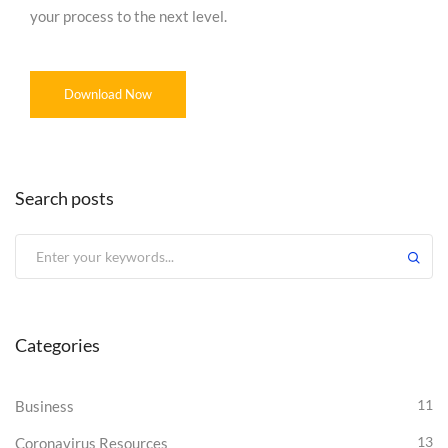
your process to the next level.
Download Now
Search posts
Categories
11
Business
13
Coronavirus Resources