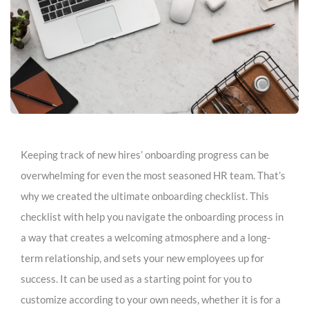
Keeping track of new hires’ onboarding progress can be
overwhelming for even the most seasoned HR team. That’s
why we created the ultimate onboarding checklist. This
checklist with help you navigate the onboarding process in
a way that creates a welcoming atmosphere and a long-
term relationship, and sets your new employees up for
success. It can be used as a starting point for you to
customize according to your own needs, whether it is for a