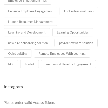
Employee Engagement Tips
Enhance Employee Engagement
HR Professional SaaS
Human Resources Management
Learning and Development
Learning Opportunities
new hire onboarding solution
payroll software solution
Quiet quitting
Remote Employees With Learning
ROI
Toolkit
Year-round Benefits Engagement
Instagram
Please enter valid Access Token.