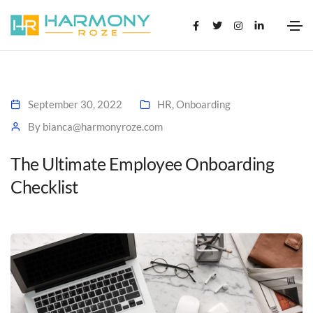
September 30, 2022
HR
,
Onboarding
By
bianca@harmonyroze.com
The Ultimate Employee Onboarding
Checklist