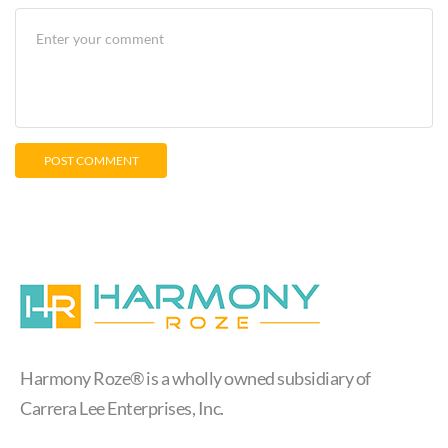
Harmony Roze® is a wholly owned subsidiary of
Carrera Lee Enterprises, Inc.