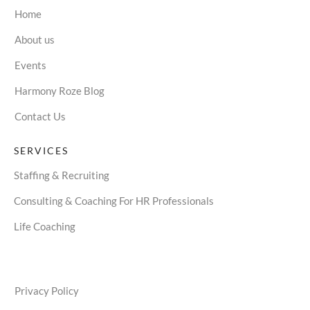
Home
About us
Events
Harmony Roze Blog
Contact Us
SERVICES
Staffing & Recruiting
Consulting & Coaching For HR Professionals
Life Coaching
Privacy Policy