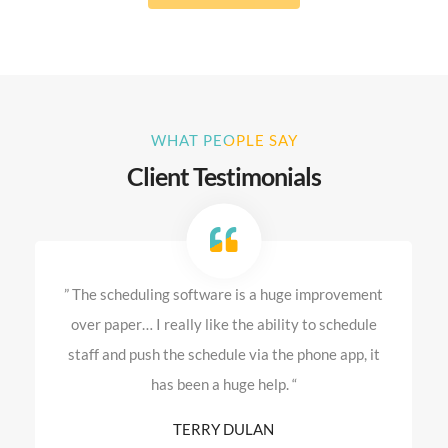
WHAT PEOPLE SAY
Client Testimonials
” The scheduling software is a huge improvement
over paper… I really like the ability to schedule
staff and push the schedule via the phone app, it
has been a huge help. “
TERRY DULAN