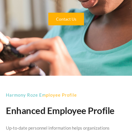
Contact Us
Harmony Roze Employee Profile
Enhanced Employee Profile
Up-to-date personnel information helps organizations