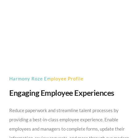
Harmony Roze Employee Profile
Engaging Employee Experiences
Reduce paperwork and streamline talent processes by
providing a best-in-class employee experience. Enable
employees and managers to complete forms, update their