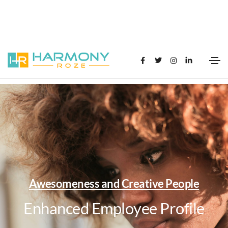
Awesomeness and Creative People
Enhanced Employee Profile