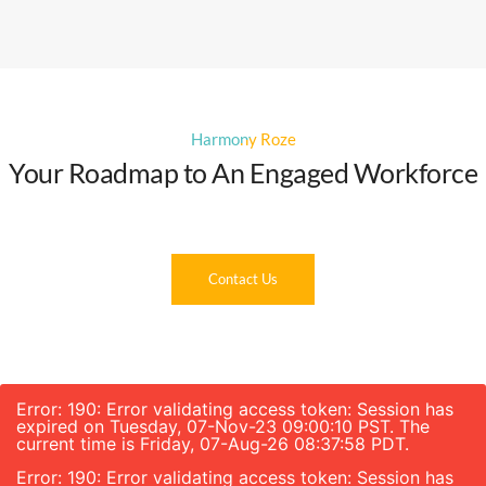
Harmony Roze
Your Roadmap to An Engaged Workforce
Contact Us
Error: 190: Error validating access token: Session has
expired on Tuesday, 07-Nov-23 09:00:10 PST. The
current time is Friday, 07-Aug-26 08:37:58 PDT.
Error: 190: Error validating access token: Session has