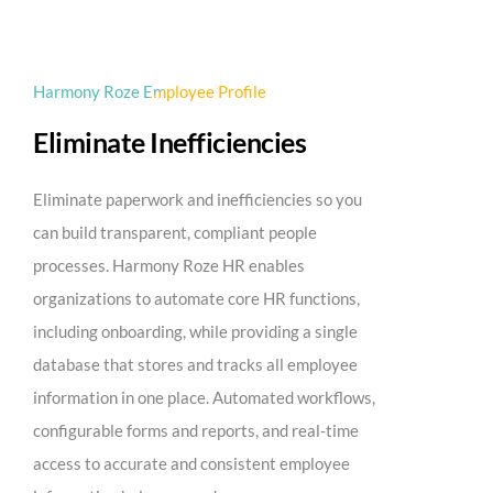
Harmony Roze Employee Profile
Eliminate Inefficiencies
Eliminate paperwork and inefficiencies so you
can build transparent, compliant people
processes. Harmony Roze HR enables
organizations to automate core HR functions,
including onboarding, while providing a single
database that stores and tracks all employee
information in one place. Automated workflows,
configurable forms and reports, and real-time
access to accurate and consistent employee