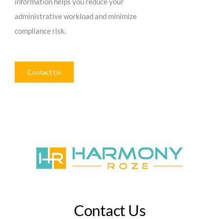
information helps you reduce your
administrative workload and minimize
compliance risk.
Contact Us
Contact Us