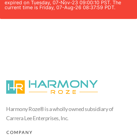
expired on Tuesday, 07-Nov-23 09:00:10 PST. The
current time is Friday, 07-Aug-26 08:37:59 PDT.
Harmony Roze® is a wholly owned subsidiary of
Carrera Lee Enterprises, Inc.
COMPANY