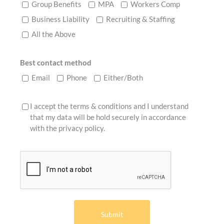
Group Benefits
MPA
Workers Comp
Business Liability
Recruiting & Staffing
All the Above
Best contact method
Email
Phone
Either/Both
I accept the terms & conditions and I understand
that my data will be hold securely in accordance
with the
privacy policy
.