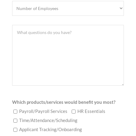
Which products/services would benefit you most?
Payroll/Payroll Services
HR Essentials
Time/Attendance/Scheduling
Applicant Tracking/Onboarding