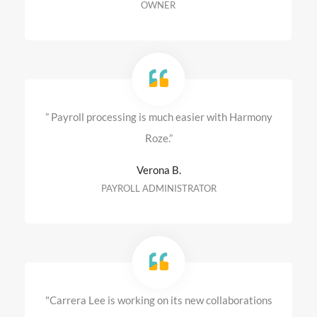
OWNER
” Payroll processing is much easier with Harmony
Roze.”
Verona B.
PAYROLL ADMINISTRATOR
"Carrera Lee is working on its new collaborations