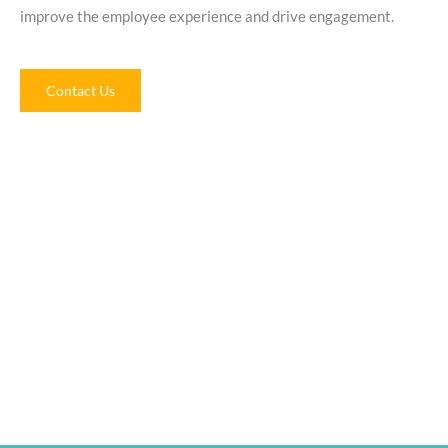
improve the employee experience and drive engagement.
Contact Us