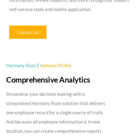
information, review requests, and more through our modern
self-service tools and mobile application.
Contact Us
Harmony Roze Employee Profile
Comprehensive Analytics
Streamline your decision making with a
streamlined Harmony Roze solution that delivers
one employee record for a single source of truth.
And because all employee information is in one
location, you can create comprehensive reports