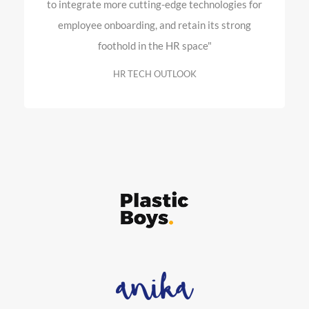
to integrate more cutting-edge technologies for
employee onboarding, and retain its strong
foothold in the HR space"
HR TECH OUTLOOK