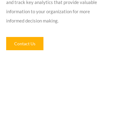
and track key analytics that provide valuable
information to your organization for more
informed decision making.
Contact Us