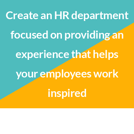
Create an HR department
focused on providing an
experience that helps
your employees work
inspired